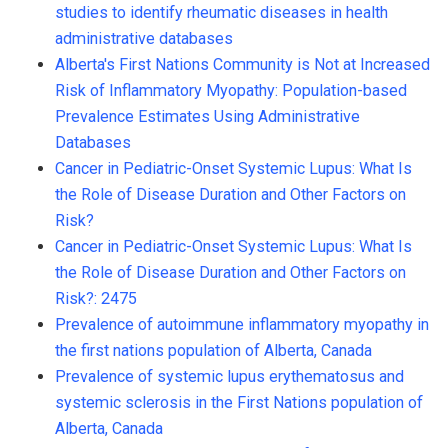
studies to identify rheumatic diseases in health
administrative databases
Alberta's First Nations Community is Not at Increased
Risk of Inflammatory Myopathy: Population-based
Prevalence Estimates Using Administrative
Databases
Cancer in Pediatric-Onset Systemic Lupus: What Is
the Role of Disease Duration and Other Factors on
Risk?
Cancer in Pediatric-Onset Systemic Lupus: What Is
the Role of Disease Duration and Other Factors on
Risk?: 2475
Prevalence of autoimmune inflammatory myopathy in
the first nations population of Alberta, Canada
Prevalence of systemic lupus erythematosus and
systemic sclerosis in the First Nations population of
Alberta, Canada