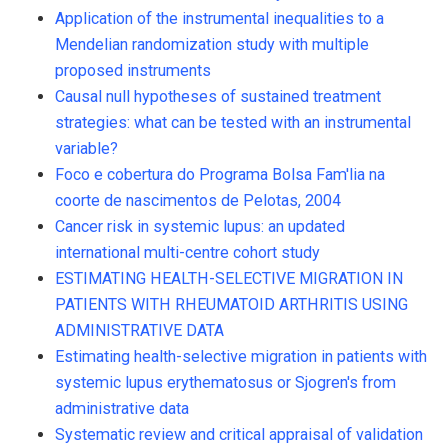
Application of the instrumental inequalities to a
Mendelian randomization study with multiple
proposed instruments
Causal null hypotheses of sustained treatment
strategies: what can be tested with an instrumental
variable?
Foco e cobertura do Programa Bolsa Fam'lia na
coorte de nascimentos de Pelotas, 2004
Cancer risk in systemic lupus: an updated
international multi-centre cohort study
ESTIMATING HEALTH-SELECTIVE MIGRATION IN
PATIENTS WITH RHEUMATOID ARTHRITIS USING
ADMINISTRATIVE DATA
Estimating health-selective migration in patients with
systemic lupus erythematosus or Sjogren's from
administrative data
Systematic review and critical appraisal of validation