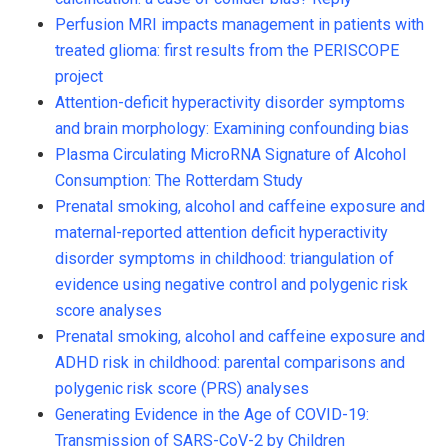
Perfusion MRI impacts management in patients with
treated glioma: first results from the PERISCOPE
project
Attention-deficit hyperactivity disorder symptoms
and brain morphology: Examining confounding bias
Plasma Circulating MicroRNA Signature of Alcohol
Consumption: The Rotterdam Study
Prenatal smoking, alcohol and caffeine exposure and
maternal-reported attention deficit hyperactivity
disorder symptoms in childhood: triangulation of
evidence using negative control and polygenic risk
score analyses
Prenatal smoking, alcohol and caffeine exposure and
ADHD risk in childhood: parental comparisons and
polygenic risk score (PRS) analyses
Generating Evidence in the Age of COVID-19:
Transmission of SARS-CoV-2 by Children