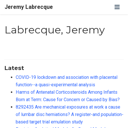
Jeremy Labrecque
Labrecque, Jeremy
Latest
COVID-19 lockdown and association with placental
function--a quasi-experimental analysis
Harms of Antenatal Corticosteroids Among Infants
Born at Term: Cause for Concern or Caused by Bias?
8292435 Are mechanical exposures at work a cause
of lumbar disc herniations? A register-and population-
based target trial emulation study