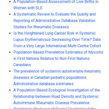
A Population-Based Assessment of Live Births in
Women with SLE
A Systematic Review to Evaluate the Quality and
Reporting of Administrative Database Validation
Studies for Rheumatic Diseases
Is the Heightened Lung Cancer Risk in Systemic
Lupus Erythematosus Decreasing Over Time? Data
From a Very Large International Multi-Centre Cohort
Population-Based Prevalence Estimates of Myositis
in First Nations Relative to Non-First Nations
Canadians
The prevalence of systemic autoimmune rheumatic
diseases in Canadian pediatric populations:
Administrative database estimates
A Population-Based Ecological Investigation of the
Relationship between Road Density and Systemic
Autoimmune Rheumatic Disease Prevalence