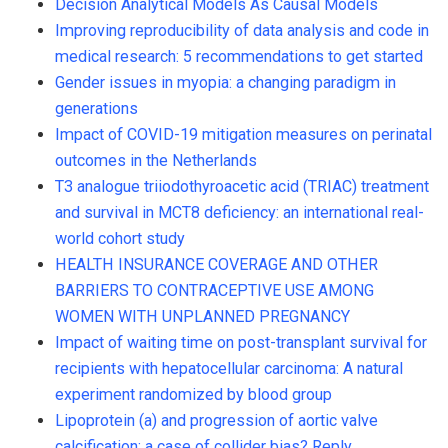
Decision Analytical Models As Causal Models
Improving reproducibility of data analysis and code in
medical research: 5 recommendations to get started
Gender issues in myopia: a changing paradigm in
generations
Impact of COVID-19 mitigation measures on perinatal
outcomes in the Netherlands
T3 analogue triiodothyroacetic acid (TRIAC) treatment
and survival in MCT8 deficiency: an international real-
world cohort study
HEALTH INSURANCE COVERAGE AND OTHER
BARRIERS TO CONTRACEPTIVE USE AMONG
WOMEN WITH UNPLANNED PREGNANCY
Impact of waiting time on post-transplant survival for
recipients with hepatocellular carcinoma: A natural
experiment randomized by blood group
Lipoprotein (a) and progression of aortic valve
calcification: a case of collider bias? Reply