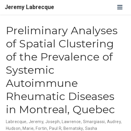
Jeremy Labrecque
Preliminary Analyses
of Spatial Clustering
of the Prevalence of
Systemic
Autoimmune
Rheumatic Diseases
in Montreal, Quebec
Labrecque, Jeremy
,
Joseph, Lawrence
,
Smargiassi, Audrey
,
Hudson, Marie
,
Fortin, Paul R
,
Bernatsky, Sasha