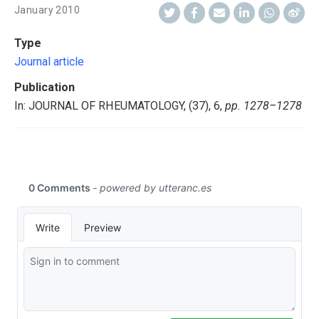
January 2010
Type
Journal article
Publication
In: JOURNAL OF RHEUMATOLOGY, (37), 6,
pp. 1278–1278