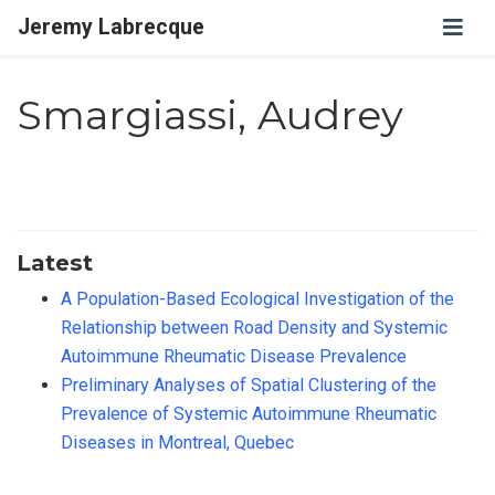
Jeremy Labrecque
Smargiassi, Audrey
Latest
A Population-Based Ecological Investigation of the
Relationship between Road Density and Systemic
Autoimmune Rheumatic Disease Prevalence
Preliminary Analyses of Spatial Clustering of the
Prevalence of Systemic Autoimmune Rheumatic
Diseases in Montreal, Quebec