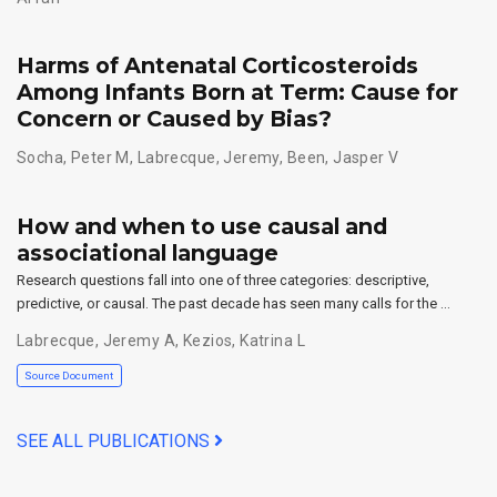
Harms of Antenatal Corticosteroids
Among Infants Born at Term: Cause for
Concern or Caused by Bias?
Socha, Peter M
,
Labrecque, Jeremy
,
Been, Jasper V
How and when to use causal and
associational language
Research questions fall into one of three categories: descriptive,
predictive, or causal. The past decade has seen many calls for the …
Labrecque, Jeremy A
,
Kezios, Katrina L
Source Document
SEE ALL PUBLICATIONS