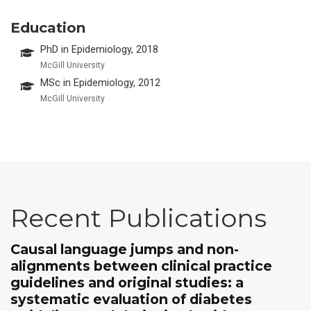
Education
PhD in Epidemiology, 2018
McGill University
MSc in Epidemiology, 2012
McGill University
Recent Publications
Causal language jumps and non-
alignments between clinical practice
guidelines and original studies: a
systematic evaluation of diabetes