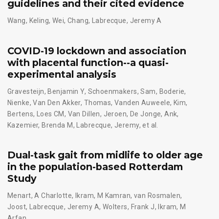
guidelines and their cited evidence
Wang, Keling
,
Wei, Chang
,
Labrecque, Jeremy A
COVID-19 lockdown and association
with placental function--a quasi-
experimental analysis
Gravesteijn, Benjamin Y
,
Schoenmakers, Sam
,
Boderie,
Nienke
,
Van Den Akker, Thomas
,
Vanden Auweele, Kim
,
Bertens, Loes CM
,
Van Dillen, Jeroen
,
De Jonge, Ank
,
Kazemier, Brenda M
,
Labrecque, Jeremy
,
et al.
Dual-task gait from midlife to older age
in the population-based Rotterdam
Study
Menart, A Charlotte
,
Ikram, M Kamran
,
van Rosmalen,
Joost
,
Labrecque, Jeremy A
,
Wolters, Frank J
,
Ikram, M
Arfan