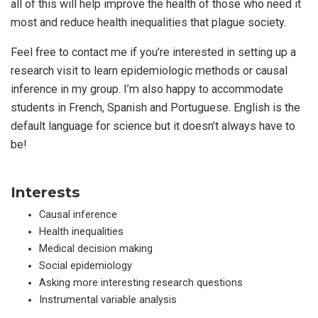
all of this will help improve the health of those who need it
most and reduce health inequalities that plague society.
Feel free to contact me if you’re interested in setting up a
research visit to learn epidemiologic methods or causal
inference in my group. I’m also happy to accommodate
students in French, Spanish and Portuguese. English is the
default language for science but it doesn’t always have to
be!
Interests
Causal inference
Health inequalities
Medical decision making
Social epidemiology
Asking more interesting research questions
Instrumental variable analysis