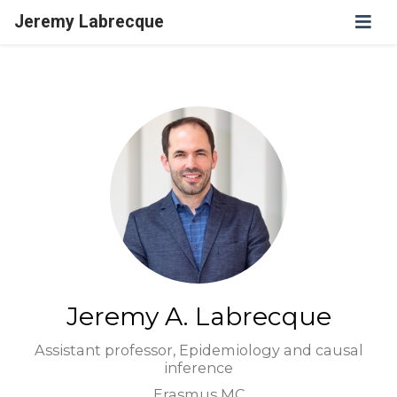
Jeremy Labrecque
Jeremy A. Labrecque
Assistant professor, Epidemiology and causal
inference
Erasmus MC