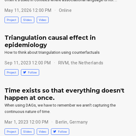
May 11, 2026 12:00 PM
Online
Project
Slides
Video
Triangulation causal effect in
epidemiology
How to think about triangulation using counterfactuals
Sep 11, 2023 12:00 PM
RIVM, the Netherlands
Project
Follow
Time exists so that everything doesn't
happen at once.
When using DAGs, we have to remember we aren’t capturing the
continuous nature of time.
Mar 1, 2023 12:00 PM
Berlin, Germany
Project
Slides
Video
Follow