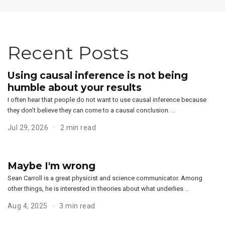
Recent Posts
Using causal inference is not being
humble about your results
I often hear that people do not want to use causal inference because
they don’t believe they can come to a causal conclusion. …
Jul 29, 2026
2 min read
Maybe I'm wrong
Sean Carroll is a great physicist and science communicator. Among
other things, he is interested in theories about what underlies …
Aug 4, 2025
3 min read