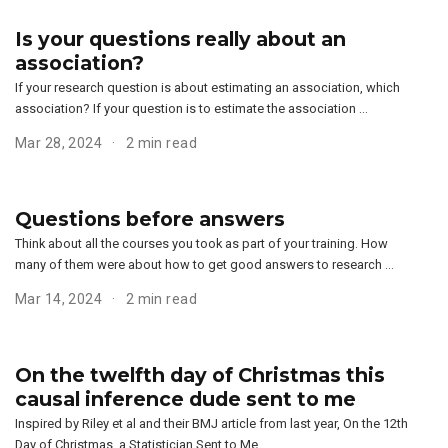
Is your questions really about an
association?
If your research question is about estimating an association, which
association? If your question is to estimate the association …
Mar 28, 2024
2 min read
Questions before answers
Think about all the courses you took as part of your training. How
many of them were about how to get good answers to research …
Mar 14, 2024
2 min read
On the twelfth day of Christmas this
causal inference dude sent to me
Inspired by Riley et al and their BMJ article from last year, On the 12th
Day of Christmas, a Statistician Sent to Me …, …