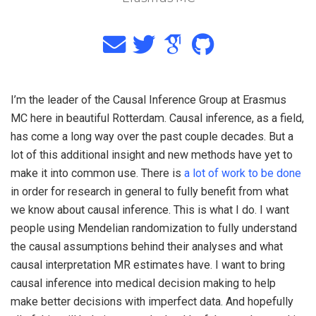
I’m the leader of the Causal Inference Group at Erasmus
MC here in beautiful Rotterdam. Causal inference, as a field,
has come a long way over the past couple decades. But a
lot of this additional insight and new methods have yet to
make it into common use. There is
a lot of work to be done
in order for research in general to fully benefit from what
we know about causal inference. This is what I do. I want
people using Mendelian randomization to fully understand
the causal assumptions behind their analyses and what
causal interpretation MR estimates have. I want to bring
causal inference into medical decision making to help
make better decisions with imperfect data. And hopefully