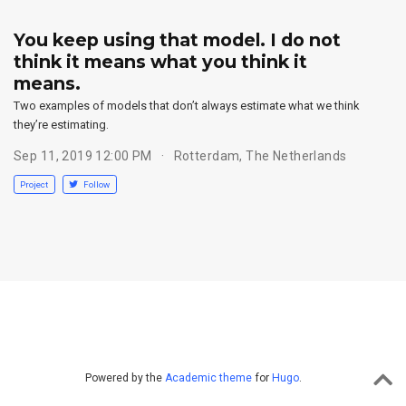
You keep using that model. I do not
think it means what you think it
means.
Two examples of models that don’t always estimate what we think
they’re estimating.
Sep 11, 2019 12:00 PM
Rotterdam, The Netherlands
Project
Follow
Powered by the
Academic theme
for
Hugo
.