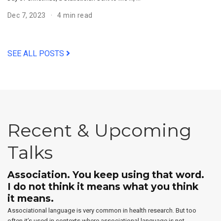
Dec 7, 2023
4 min read
SEE ALL POSTS
Recent & Upcoming
Talks
Association. You keep using that word.
I do not think it means what you think
it means.
Associational language is very common in health research. But too
often it’s used in contexts where associational language is not …