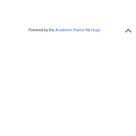
Powered by the
Academic theme
for
Hugo
.