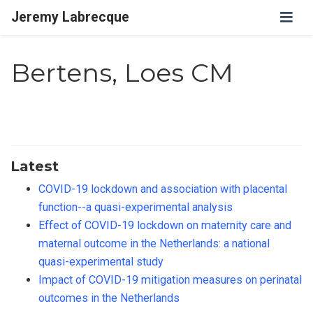
Jeremy Labrecque
Bertens, Loes CM
Latest
COVID-19 lockdown and association with placental
function--a quasi-experimental analysis
Effect of COVID-19 lockdown on maternity care and
maternal outcome in the Netherlands: a national
quasi-experimental study
Impact of COVID-19 mitigation measures on perinatal
outcomes in the Netherlands