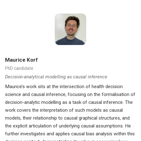
Maurice Korf
PhD candidate
Decision-analytical modelling as causal inference
Maurice’s work sits at the intersection of health decision
science and causal inference, focusing on the formalisation of
decision-analytic modelling as a task of causal inference. The
work covers the interpretation of such models as causal
models, their relationship to causal graphical structures, and
the explicit articulation of underlying causal assumptions. He
further investigates and applies causal bias analysis within this