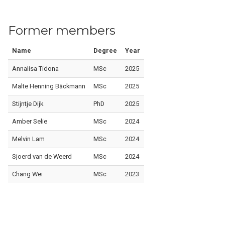
Former members
Name
Degree
Year
Annalisa Tidona
MSc
2025
Malte Henning Bäckmann
MSc
2025
Stijntje Dijk
PhD
2025
Amber Selie
MSc
2024
Melvin Lam
MSc
2024
Sjoerd van de Weerd
MSc
2024
Chang Wei
MSc
2023