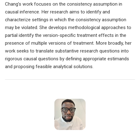
Chang’s work focuses on the consistency assumption in
causal inference. Her research aims to identify and
characterize settings in which the consistency assumption
may be violated. She develops methodological approaches to
partial identify the version-specific treatment effects in the
presence of multiple versions of treatment. More broadly, her
work seeks to translate substantive research questions into
rigorous causal questions by defining appropriate estimands
and proposing feasible analytical solutions.