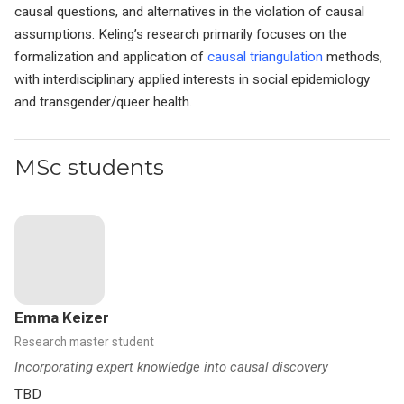
causal questions, and alternatives in the violation of causal
assumptions. Keling’s research primarily focuses on the
formalization and application of
causal triangulation
methods,
with interdisciplinary applied interests in social epidemiology
and transgender/queer health.
MSc students
Emma Keizer
Research master student
Incorporating expert knowledge into causal discovery
TBD