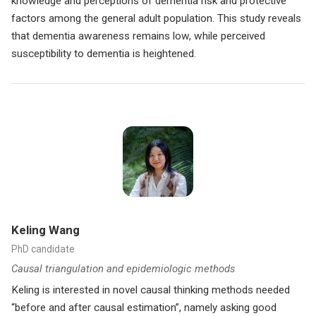
knowledge and perceptions of dementia risk and protective
factors among the general adult population. This study reveals
that dementia awareness remains low, while perceived
susceptibility to dementia is heightened.
Keling Wang
PhD candidate
Causal triangulation and epidemiologic methods
Keling is interested in novel causal thinking methods needed
“before and after causal estimation”, namely asking good