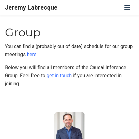
Jeremy Labrecque
Group
You can find a (probably out of date) schedule for our group
meetings
here
.
Below you will find all members of the Causal Inference
Group. Feel free to
get in touch
if you are interested in
joining.