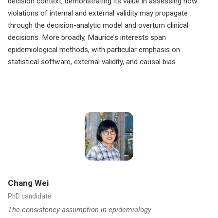
decision context, demonstrating its value in assessing how
violations of internal and external validity may propagate
through the decision-analytic model and overturn clinical
decisions. More broadly, Maurice’s interests span
epidemiological methods, with particular emphasis on
statistical software, external validity, and causal bias.
Chang Wei
PhD candidate
The consistency assumption in epidemiology