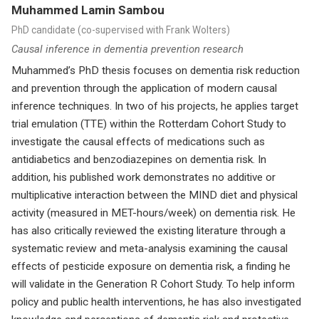
Muhammed Lamin Sambou
PhD candidate (co-supervised with Frank Wolters)
Causal inference in dementia prevention research
Muhammed’s PhD thesis focuses on dementia risk reduction
and prevention through the application of modern causal
inference techniques. In two of his projects, he applies target
trial emulation (TTE) within the Rotterdam Cohort Study to
investigate the causal effects of medications such as
antidiabetics and benzodiazepines on dementia risk. In
addition, his published work demonstrates no additive or
multiplicative interaction between the MIND diet and physical
activity (measured in MET-hours/week) on dementia risk. He
has also critically reviewed the existing literature through a
systematic review and meta-analysis examining the causal
effects of pesticide exposure on dementia risk, a finding he
will validate in the Generation R Cohort Study. To help inform
policy and public health interventions, he has also investigated