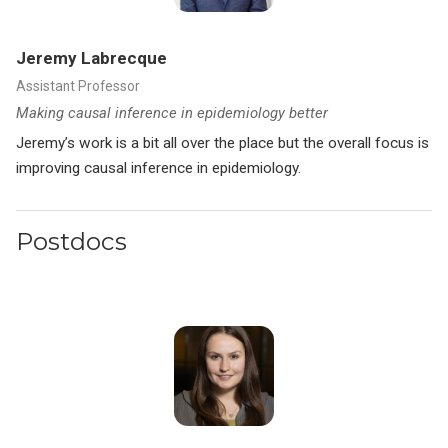
Jeremy Labrecque
Assistant Professor
Making causal inference in epidemiology better
Jeremy’s work is a bit all over the place but the overall focus is
improving causal inference in epidemiology.
Postdocs