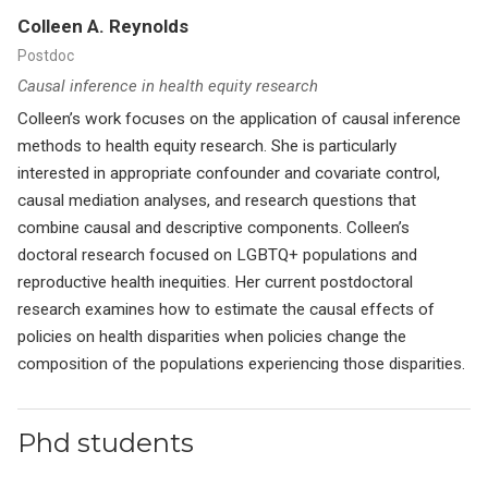
Colleen A. Reynolds
Postdoc
Causal inference in health equity research
Colleen’s work focuses on the application of causal inference
methods to health equity research. She is particularly
interested in appropriate confounder and covariate control,
causal mediation analyses, and research questions that
combine causal and descriptive components. Colleen’s
doctoral research focused on LGBTQ+ populations and
reproductive health inequities. Her current postdoctoral
research examines how to estimate the causal effects of
policies on health disparities when policies change the
composition of the populations experiencing those disparities.
Phd students