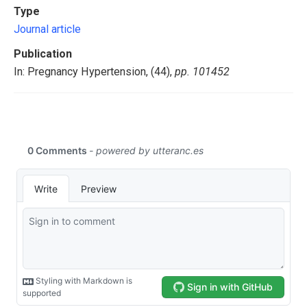
Type
Journal article
Publication
In: Pregnancy Hypertension, (44),
pp. 101452