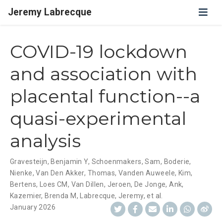
Jeremy Labrecque
COVID-19 lockdown
and association with
placental function--a
quasi-experimental
analysis
Gravesteijn, Benjamin Y
,
Schoenmakers, Sam
,
Boderie,
Nienke
,
Van Den Akker, Thomas
,
Vanden Auweele, Kim
,
Bertens, Loes CM
,
Van Dillen, Jeroen
,
De Jonge, Ank
,
Kazemier, Brenda M
,
Labrecque, Jeremy
,
et al.
January 2026