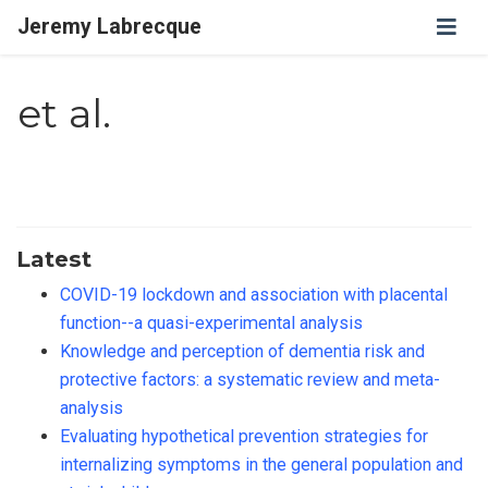
Jeremy Labrecque
et al.
Latest
COVID-19 lockdown and association with placental
function--a quasi-experimental analysis
Knowledge and perception of dementia risk and
protective factors: a systematic review and meta-
analysis
Evaluating hypothetical prevention strategies for
internalizing symptoms in the general population and