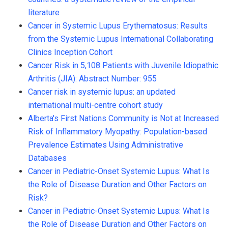
literature
Cancer in Systemic Lupus Erythematosus: Results
from the Systemic Lupus International Collaborating
Clinics Inception Cohort
Cancer Risk in 5,108 Patients with Juvenile Idiopathic
Arthritis (JIA): Abstract Number: 955
Cancer risk in systemic lupus: an updated
international multi-centre cohort study
Alberta's First Nations Community is Not at Increased
Risk of Inflammatory Myopathy: Population-based
Prevalence Estimates Using Administrative
Databases
Cancer in Pediatric-Onset Systemic Lupus: What Is
the Role of Disease Duration and Other Factors on
Risk?
Cancer in Pediatric-Onset Systemic Lupus: What Is
the Role of Disease Duration and Other Factors on