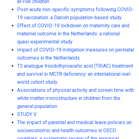
at-risk children
Post-acute non-specific symptoms following COVID-
19 vaccination: a Danish population-based study
Effect of COVID-19 lockdown on maternity care and
maternal outcome in the Netherlands: a national
quasi-experimental study
Impact of COVID-19 mitigation measures on perinatal
outcomes in the Netherlands
T3 analogue triiodothyroacetic acid (TRIAC) treatment
and survival in MCT8 deficiency: an international real-
world cohort study
Associations of physical activity and screen time with
white matter microstructure in children from the
general population
STUDY V
The impact of parental and medical leave policies on
socioeconomic and health outcomes in OECD
countries: a systematic review of the empirical