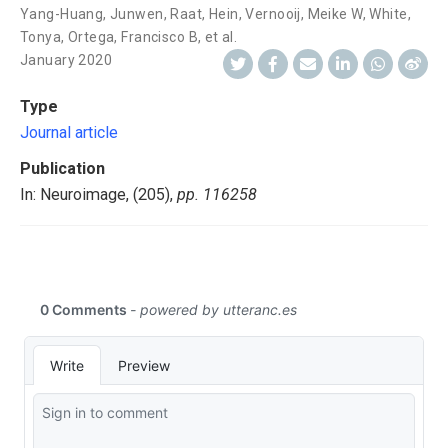
Yang-Huang, Junwen
,
Raat, Hein
,
Vernooij, Meike W
,
White,
Tonya
,
Ortega, Francisco B
,
et al.
January 2020
Type
Journal article
Publication
In: Neuroimage, (205),
pp. 116258