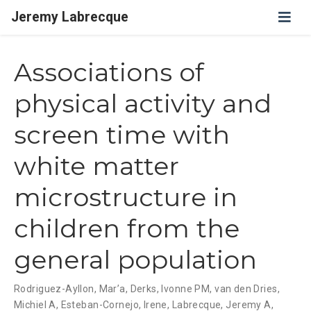
Jeremy Labrecque
Associations of
physical activity and
screen time with
white matter
microstructure in
children from the
general population
Rodriguez-Ayllon, Mar’a
,
Derks, Ivonne PM
,
van den Dries,
Michiel A
,
Esteban-Cornejo, Irene
,
Labrecque, Jeremy A
,