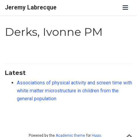
Jeremy Labrecque
Derks, Ivonne PM
Latest
Associations of physical activity and screen time with
white matter microstructure in children from the
general population
Powered by the
Academic theme
for
Hugo
.