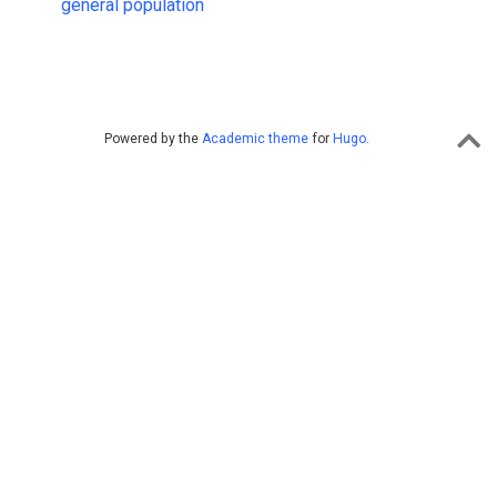
general population
Powered by the
Academic theme
for
Hugo
.