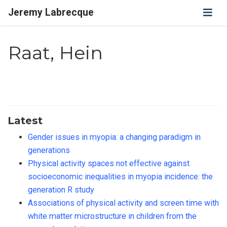
Jeremy Labrecque
Raat, Hein
Latest
Gender issues in myopia: a changing paradigm in
generations
Physical activity spaces not effective against
socioeconomic inequalities in myopia incidence: the
generation R study
Associations of physical activity and screen time with
white matter microstructure in children from the