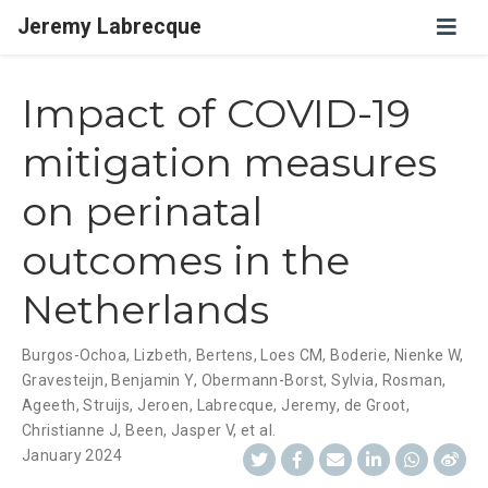
Jeremy Labrecque
Impact of COVID-19
mitigation measures
on perinatal
outcomes in the
Netherlands
Burgos-Ochoa, Lizbeth
,
Bertens, Loes CM
,
Boderie, Nienke W
,
Gravesteijn, Benjamin Y
,
Obermann-Borst, Sylvia
,
Rosman,
Ageeth
,
Struijs, Jeroen
,
Labrecque, Jeremy
,
de Groot,
Christianne J
,
Been, Jasper V
,
et al.
January 2024