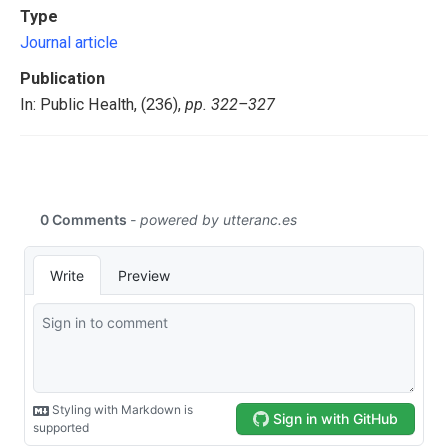
Type
Journal article
Publication
In: Public Health, (236),
pp. 322–327