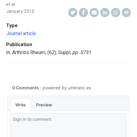
et al.
January 2010
Type
Journal article
Publication
In: Arthritis Rheum, (62), Suppl,
pp. S731