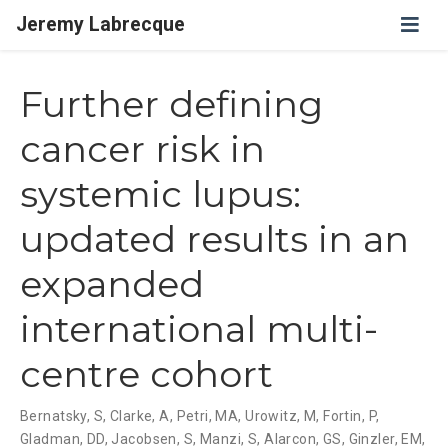
Jeremy Labrecque
Further defining
cancer risk in
systemic lupus:
updated results in an
expanded
international multi-
centre cohort
Bernatsky, S
,
Clarke, A
,
Petri, MA
,
Urowitz, M
,
Fortin, P
,
Gladman, DD
,
Jacobsen, S
,
Manzi, S
,
Alarcon, GS
,
Ginzler, EM
,