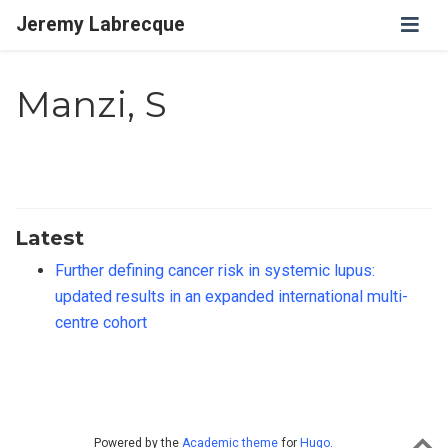
Jeremy Labrecque
Manzi, S
Latest
Further defining cancer risk in systemic lupus:
updated results in an expanded international multi-
centre cohort
Powered by the
Academic theme
for
Hugo
.