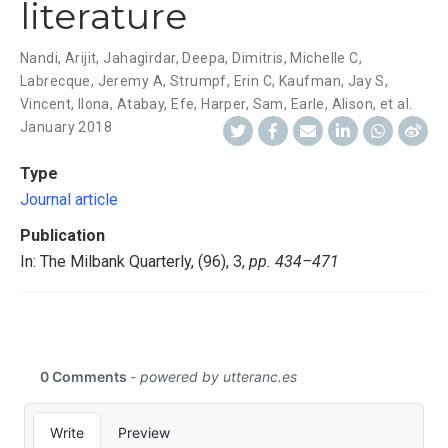
literature
Nandi, Arijit
,
Jahagirdar, Deepa
,
Dimitris, Michelle C
,
Labrecque, Jeremy A
,
Strumpf, Erin C
,
Kaufman, Jay S
,
Vincent, Ilona
,
Atabay, Efe
,
Harper, Sam
,
Earle, Alison
,
et al.
January 2018
Type
Journal article
Publication
In: The Milbank Quarterly, (96), 3,
pp. 434–471