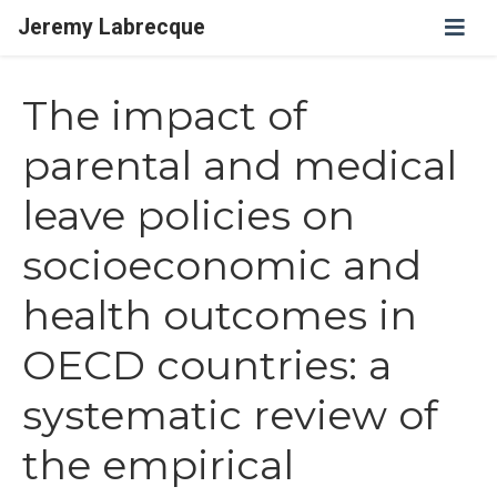
Jeremy Labrecque
The impact of
parental and medical
leave policies on
socioeconomic and
health outcomes in
OECD countries: a
systematic review of
the empirical