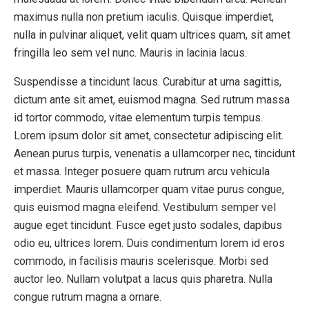
maximus nulla non pretium iaculis. Quisque imperdiet,
nulla in pulvinar aliquet, velit quam ultrices quam, sit amet
fringilla leo sem vel nunc. Mauris in lacinia lacus.
Suspendisse a tincidunt lacus. Curabitur at urna sagittis,
dictum ante sit amet, euismod magna. Sed rutrum massa
id tortor commodo, vitae elementum turpis tempus.
Lorem ipsum dolor sit amet, consectetur adipiscing elit.
Aenean purus turpis, venenatis a ullamcorper nec, tincidunt
et massa. Integer posuere quam rutrum arcu vehicula
imperdiet. Mauris ullamcorper quam vitae purus congue,
quis euismod magna eleifend. Vestibulum semper vel
augue eget tincidunt. Fusce eget justo sodales, dapibus
odio eu, ultrices lorem. Duis condimentum lorem id eros
commodo, in facilisis mauris scelerisque. Morbi sed
auctor leo. Nullam volutpat a lacus quis pharetra. Nulla
congue rutrum magna a ornare.