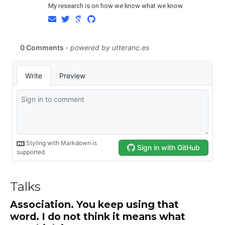
My research is on how we know what we know.
Talks
Association. You keep using that
word. I do not think it means what