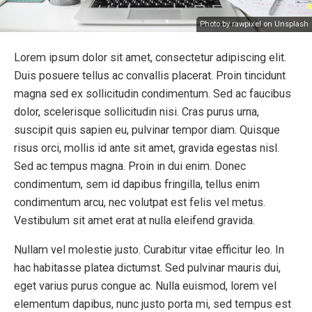
Photo by rawpixel on Unsplash
Lorem ipsum dolor sit amet, consectetur adipiscing elit.
Duis posuere tellus ac convallis placerat. Proin tincidunt
magna sed ex sollicitudin condimentum. Sed ac faucibus
dolor, scelerisque sollicitudin nisi. Cras purus urna,
suscipit quis sapien eu, pulvinar tempor diam. Quisque
risus orci, mollis id ante sit amet, gravida egestas nisl.
Sed ac tempus magna. Proin in dui enim. Donec
condimentum, sem id dapibus fringilla, tellus enim
condimentum arcu, nec volutpat est felis vel metus.
Vestibulum sit amet erat at nulla eleifend gravida.
Nullam vel molestie justo. Curabitur vitae efficitur leo. In
hac habitasse platea dictumst. Sed pulvinar mauris dui,
eget varius purus congue ac. Nulla euismod, lorem vel
elementum dapibus, nunc justo porta mi, sed tempus est