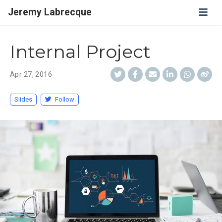
Jeremy Labrecque
Internal Project
Apr 27, 2016
Slides
Follow