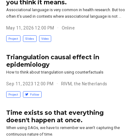
you think it means.
Associational language is very common in health research. But too
often it’s used in contexts where associational language is not …
May 11, 2026 12:00 PM
Online
Project
Slides
Video
Triangulation causal effect in
epidemiology
How to think about triangulation using counterfactuals
Sep 11, 2023 12:00 PM
RIVM, the Netherlands
Project
Follow
Time exists so that everything
doesn't happen at once.
When using DAGs, we have to remember we aren’t capturing the
continuous nature of time.