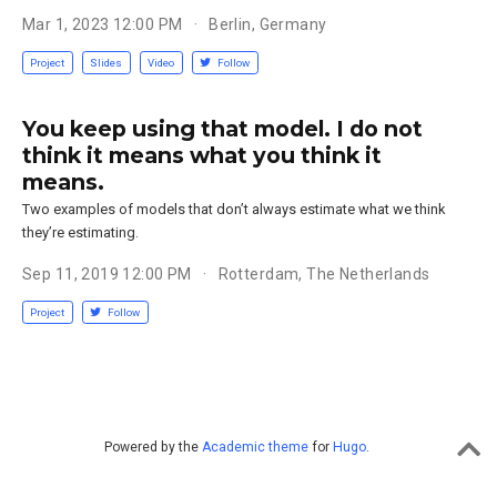
Mar 1, 2023 12:00 PM
Berlin, Germany
Project
Slides
Video
Follow
You keep using that model. I do not
think it means what you think it
means.
Two examples of models that don’t always estimate what we think
they’re estimating.
Sep 11, 2019 12:00 PM
Rotterdam, The Netherlands
Project
Follow
Powered by the
Academic theme
for
Hugo
.