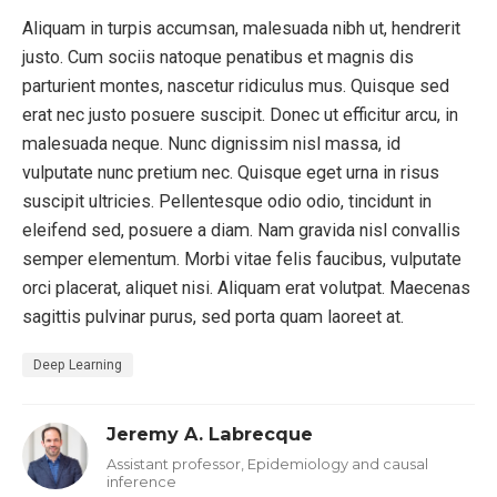
Aliquam in turpis accumsan, malesuada nibh ut, hendrerit
justo. Cum sociis natoque penatibus et magnis dis
parturient montes, nascetur ridiculus mus. Quisque sed
erat nec justo posuere suscipit. Donec ut efficitur arcu, in
malesuada neque. Nunc dignissim nisl massa, id
vulputate nunc pretium nec. Quisque eget urna in risus
suscipit ultricies. Pellentesque odio odio, tincidunt in
eleifend sed, posuere a diam. Nam gravida nisl convallis
semper elementum. Morbi vitae felis faucibus, vulputate
orci placerat, aliquet nisi. Aliquam erat volutpat. Maecenas
sagittis pulvinar purus, sed porta quam laoreet at.
Deep Learning
Jeremy A. Labrecque
Assistant professor, Epidemiology and causal
inference