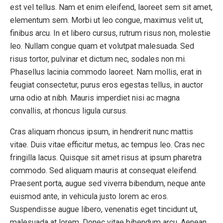
est vel tellus. Nam et enim eleifend, laoreet sem sit amet,
elementum sem. Morbi ut leo congue, maximus velit ut,
finibus arcu. In et libero cursus, rutrum risus non, molestie
leo. Nullam congue quam et volutpat malesuada. Sed
risus tortor, pulvinar et dictum nec, sodales non mi.
Phasellus lacinia commodo laoreet. Nam mollis, erat in
feugiat consectetur, purus eros egestas tellus, in auctor
urna odio at nibh. Mauris imperdiet nisi ac magna
convallis, at rhoncus ligula cursus.
Cras aliquam rhoncus ipsum, in hendrerit nunc mattis
vitae. Duis vitae efficitur metus, ac tempus leo. Cras nec
fringilla lacus. Quisque sit amet risus at ipsum pharetra
commodo. Sed aliquam mauris at consequat eleifend.
Praesent porta, augue sed viverra bibendum, neque ante
euismod ante, in vehicula justo lorem ac eros.
Suspendisse augue libero, venenatis eget tincidunt ut,
malesuada at lorem. Donec vitae bibendum arcu. Aenean