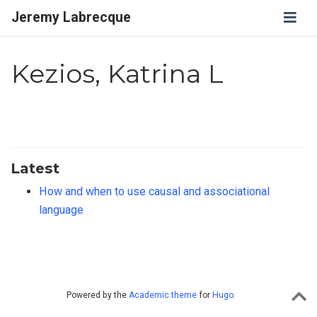
Jeremy Labrecque
Kezios, Katrina L
Latest
How and when to use causal and associational
language
Powered by the
Academic theme
for
Hugo
.