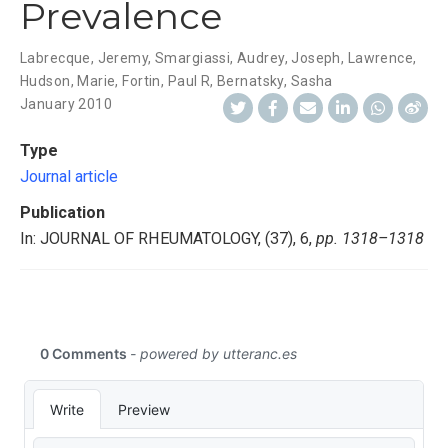
Prevalence
Labrecque, Jeremy
,
Smargiassi, Audrey
,
Joseph, Lawrence
,
Hudson, Marie
,
Fortin, Paul R
,
Bernatsky, Sasha
January 2010
Type
Journal article
Publication
In: JOURNAL OF RHEUMATOLOGY, (37), 6,
pp. 1318–1318