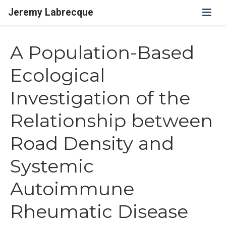
Jeremy Labrecque
A Population-Based
Ecological
Investigation of the
Relationship between
Road Density and
Systemic
Autoimmune
Rheumatic Disease