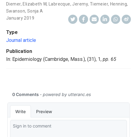
Diemer, Elizabeth W
,
Labrecque, Jeremy
,
Tiemeier, Henning
,
Swanson, Sonja A
January 2019
Type
Journal article
Publication
In: Epidemiology (Cambridge, Mass.), (31), 1,
pp. 65