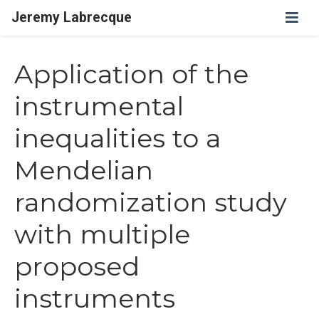
Jeremy Labrecque
Application of the
instrumental
inequalities to a
Mendelian
randomization study
with multiple
proposed
instruments