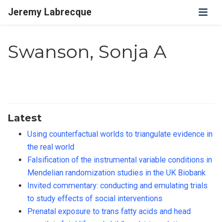
Jeremy Labrecque
Swanson, Sonja A
Latest
Using counterfactual worlds to triangulate evidence in
the real world
Falsification of the instrumental variable conditions in
Mendelian randomization studies in the UK Biobank
Invited commentary: conducting and emulating trials
to study effects of social interventions
Prenatal exposure to trans fatty acids and head