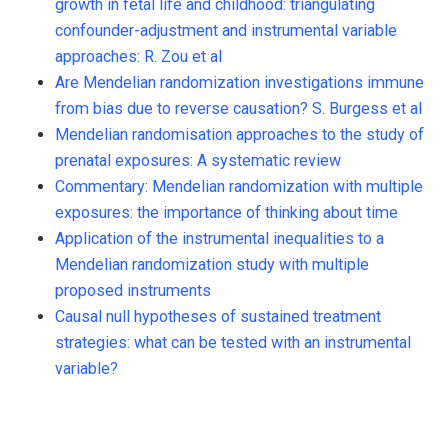
growth in fetal life and childhood: triangulating
confounder-adjustment and instrumental variable
approaches: R. Zou et al
Are Mendelian randomization investigations immune
from bias due to reverse causation? S. Burgess et al
Mendelian randomisation approaches to the study of
prenatal exposures: A systematic review
Commentary: Mendelian randomization with multiple
exposures: the importance of thinking about time
Application of the instrumental inequalities to a
Mendelian randomization study with multiple
proposed instruments
Causal null hypotheses of sustained treatment
strategies: what can be tested with an instrumental
variable?