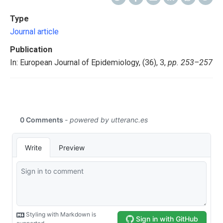
Type
Journal article
Publication
In: European Journal of Epidemiology, (36), 3,
pp. 253–257