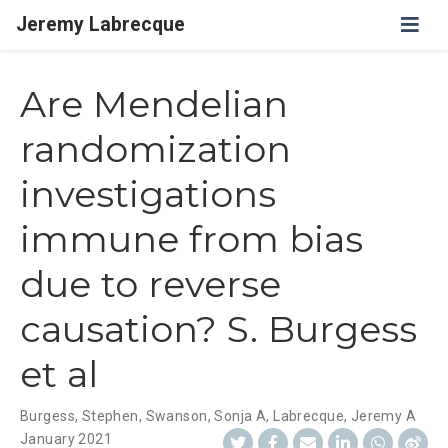
Jeremy Labrecque
Are Mendelian
randomization
investigations
immune from bias
due to reverse
causation? S. Burgess
et al
Burgess, Stephen
,
Swanson, Sonja A
,
Labrecque, Jeremy A
January 2021