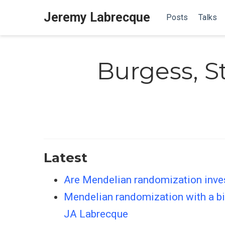
Jeremy Labrecque
Posts
Talks
Burgess, 
Latest
Are Mendelian randomization inves
Mendelian randomization with a bin
JA Labrecque