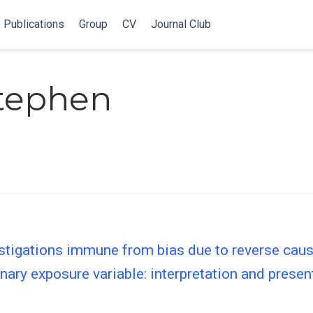
Publications
Group
CV
Journal Club
Stephen
tigations immune from bias due to reverse causa
ary exposure variable: interpretation and present