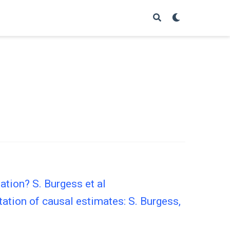
tion? S. Burgess et al
ation of causal estimates: S. Burgess,