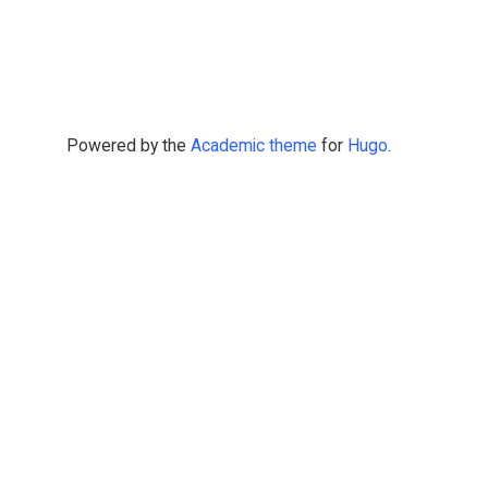
Powered by the
Academic theme
for
Hugo
.