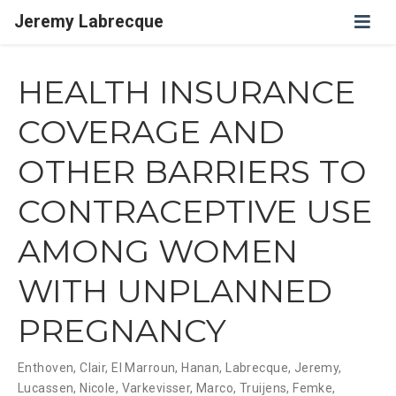
Jeremy Labrecque
HEALTH INSURANCE
COVERAGE AND
OTHER BARRIERS TO
CONTRACEPTIVE USE
AMONG WOMEN
WITH UNPLANNED
PREGNANCY
Enthoven, Clair
,
El Marroun, Hanan
,
Labrecque, Jeremy
,
Lucassen, Nicole
,
Varkevisser, Marco
,
Truijens, Femke
,