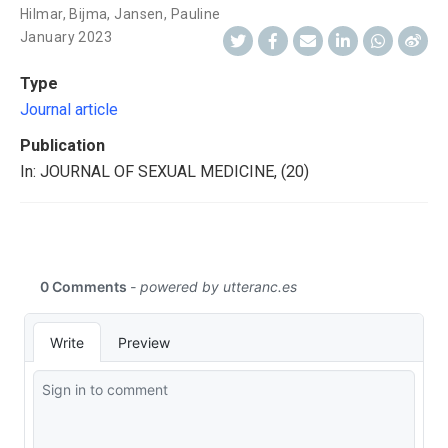
Hilmar, Bijma
,
Jansen, Pauline
January 2023
Type
Journal article
Publication
In: JOURNAL OF SEXUAL MEDICINE, (20)