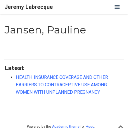
Jeremy Labrecque
Jansen, Pauline
Latest
HEALTH INSURANCE COVERAGE AND OTHER
BARRIERS TO CONTRACEPTIVE USE AMONG
WOMEN WITH UNPLANNED PREGNANCY
Powered by the
Academic theme
for
Hugo
.