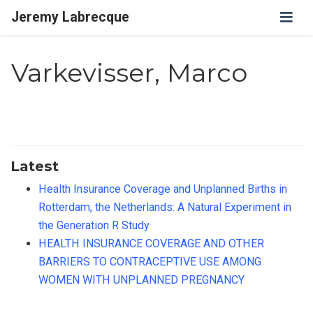
Jeremy Labrecque
Varkevisser, Marco
Latest
Health Insurance Coverage and Unplanned Births in
Rotterdam, the Netherlands: A Natural Experiment in
the Generation R Study
HEALTH INSURANCE COVERAGE AND OTHER
BARRIERS TO CONTRACEPTIVE USE AMONG
WOMEN WITH UNPLANNED PREGNANCY