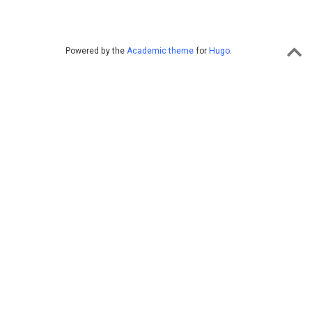
Powered by the
Academic theme
for
Hugo
.