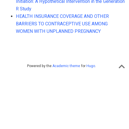
Initiation: A Hypothetical Intervention in the Generation
R Study
HEALTH INSURANCE COVERAGE AND OTHER
BARRIERS TO CONTRACEPTIVE USE AMONG
WOMEN WITH UNPLANNED PREGNANCY
Powered by the
Academic theme
for
Hugo
.