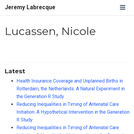
Jeremy Labrecque
Lucassen, Nicole
Latest
Health Insurance Coverage and Unplanned Births in
Rotterdam, the Netherlands: A Natural Experiment in
the Generation R Study
Reducing Inequalities in Timing of Antenatal Care
Initiation: A Hypothetical Intervention in the Generation
R Study
Reducing Inequalities in Timing of Antenatal Care