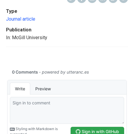
Type
Journal article
Publication
In: McGill University