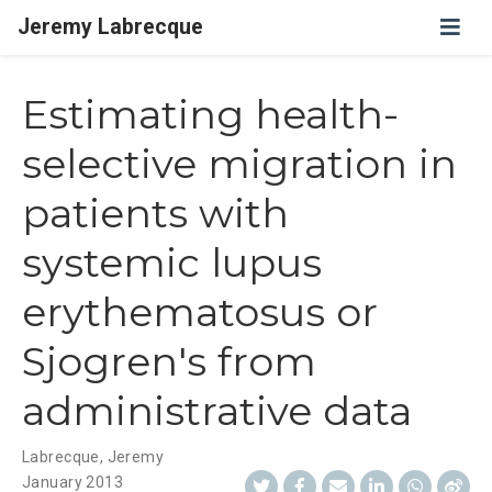
Jeremy Labrecque
Estimating health-
selective migration in
patients with
systemic lupus
erythematosus or
Sjogren's from
administrative data
Labrecque, Jeremy
January 2013