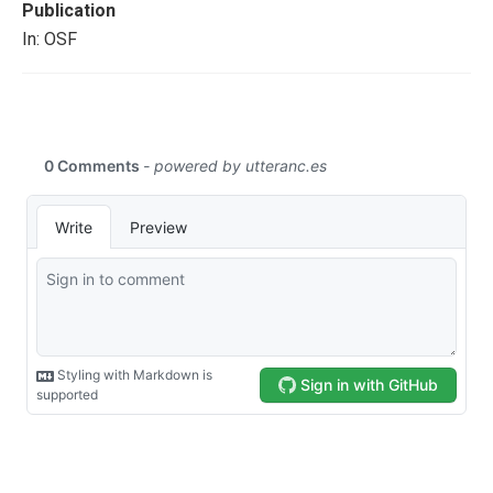
Publication
In: OSF