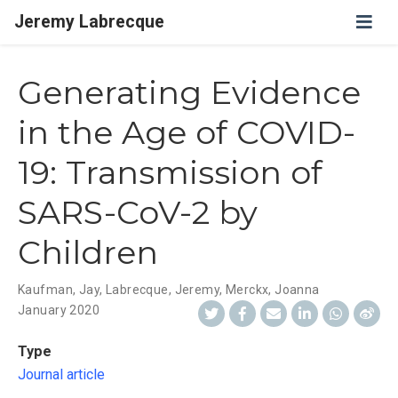
Jeremy Labrecque
Generating Evidence
in the Age of COVID-
19: Transmission of
SARS-CoV-2 by
Children
Kaufman, Jay
,
Labrecque, Jeremy
,
Merckx, Joanna
January 2020
Type
Journal article