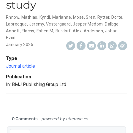
study
Rnnow, Mathias
,
Kyndi, Marianne
,
Mose, Sren
,
Rytter, Dorte
,
Labrecque, Jeremy
,
Vestergaard, Jesper Medom
,
Dalbge,
Annett
,
Flachs, Esben M
,
Burdorf, Alex
,
Andersen, Johan
Hviid
January 2025
Type
Journal article
Publication
In: BMJ Publishing Group Ltd