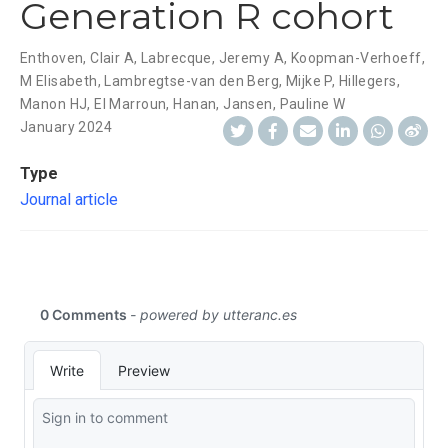
Generation R cohort
Enthoven, Clair A
,
Labrecque, Jeremy A
,
Koopman-Verhoeff,
M Elisabeth
,
Lambregtse-van den Berg, Mijke P
,
Hillegers,
Manon HJ
,
El Marroun, Hanan
,
Jansen, Pauline W
January 2024
Type
Journal article