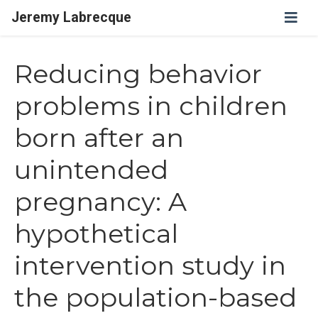
Jeremy Labrecque
Reducing behavior
problems in children
born after an
unintended
pregnancy: A
hypothetical
intervention study in
the population-based