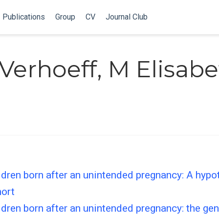
Publications
Group
CV
Journal Club
erhoeff, M Elisabe
dren born after an unintended pregnancy: A hypoth
hort
dren born after an unintended pregnancy: the gen