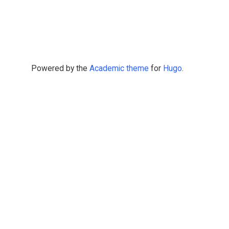
Powered by the
Academic theme
for
Hugo
.