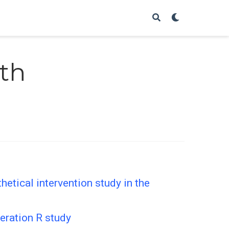
th
etical intervention study in the
eration R study