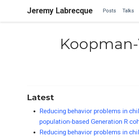
Jeremy Labrecque
Posts
Talks
Koopman-V
Latest
Reducing behavior problems in chil
population-based Generation R co
Reducing behavior problems in chil