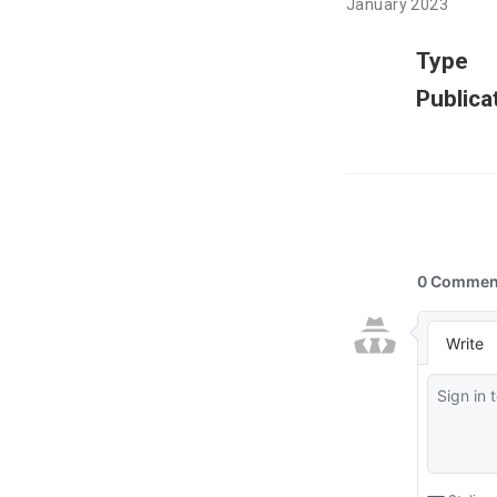
January 2023
Type
Publica