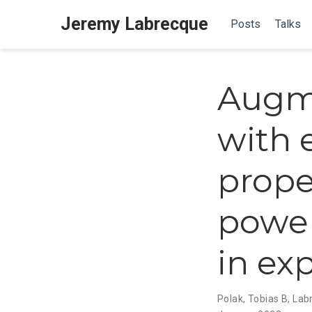
Jeremy Labrecque
Posts
Talks
Augm
with 
prope
power
in ex
Polak, Tobias B
,
Lab