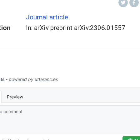
Journal article
tion
In: arXiv preprint arXiv:2306.01557