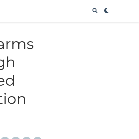
arms
ugh
ed
tion