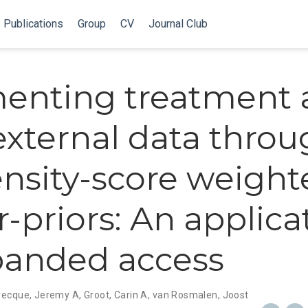
Publications
Group
CV
Journal Club
enting treatment 
external data thro
nsity-score weight
-priors: An applica
panded access
recque, Jeremy A
,
Groot, Carin A
,
van Rosmalen, Joost