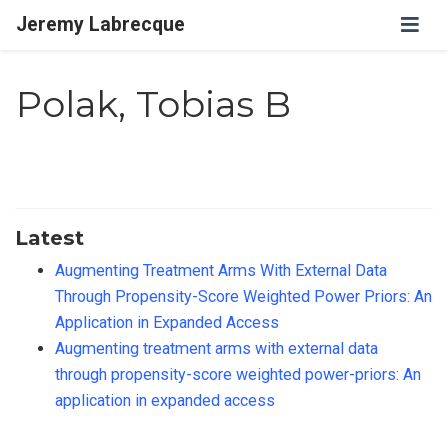
Jeremy Labrecque
Polak, Tobias B
Latest
Augmenting Treatment Arms With External Data
Through Propensity-Score Weighted Power Priors: An
Application in Expanded Access
Augmenting treatment arms with external data
through propensity-score weighted power-priors: An
application in expanded access