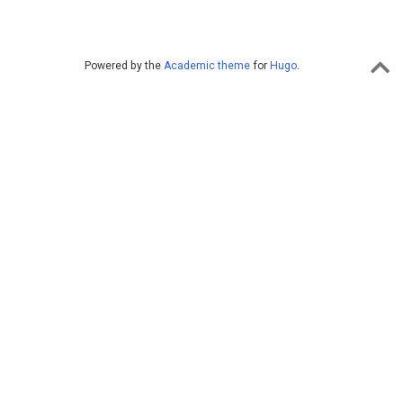
Powered by the
Academic theme
for
Hugo
.