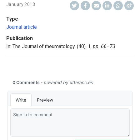
January 2013
Type
Journal article
Publication
In: The Journal of rheumatology, (40), 1,
pp. 66–73