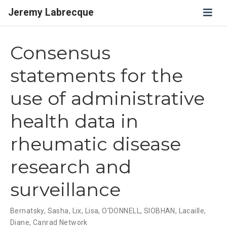
Jeremy Labrecque
Consensus
statements for the
use of administrative
health data in
rheumatic disease
research and
surveillance
Bernatsky, Sasha
,
Lix, Lisa
,
O’DONNELL, SIOBHAN
,
Lacaille,
Diane
,
Canrad Network