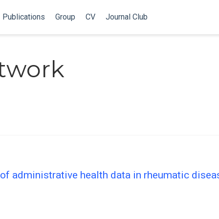
Publications
Group
CV
Journal Club
twork
f administrative health data in rheumatic disea