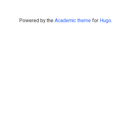
Powered by the
Academic theme
for
Hugo
.