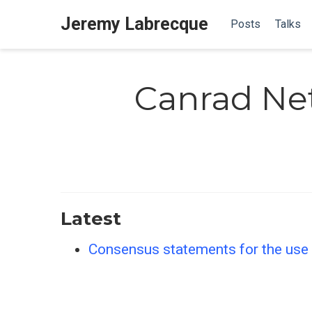
Jeremy Labrecque
Posts
Talks
Canrad Ne
Latest
Consensus statements for the use o