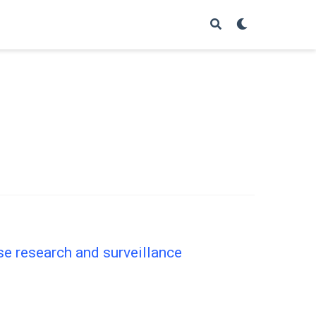
se research and surveillance