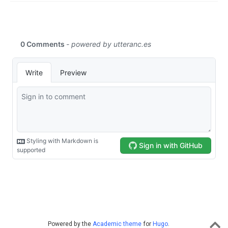
Powered by the
Academic theme
for
Hugo
.