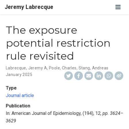
Jeremy Labrecque
The exposure
potential restriction
rule revisited
Labrecque, Jeremy A
,
Poole, Charles
,
Stang, Andreas
January 2025
Type
Journal article
Publication
In: American Journal of Epidemiology, (194), 12,
pp. 3624–
3629