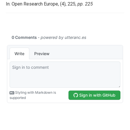
In: Open Research Europe, (4), 225,
pp. 225