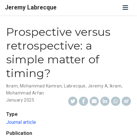
Jeremy Labrecque
Prospective versus
retrospective: a
simple matter of
timing?
Ikram, Mohammad Kamran
,
Labrecque, Jeremy A
,
Ikram,
Mohammad Arfan
January 2025
Type
Journal article
Publication