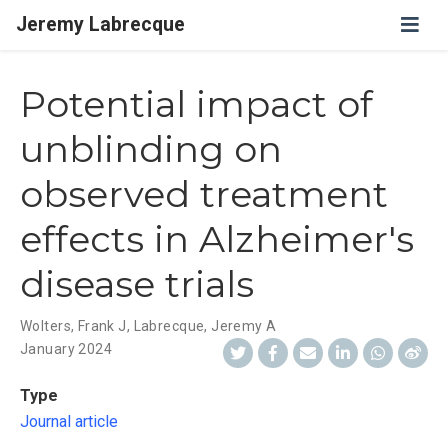
Jeremy Labrecque
Potential impact of
unblinding on
observed treatment
effects in Alzheimer's
disease trials
Wolters, Frank J
,
Labrecque, Jeremy A
January 2024
Type
Journal article