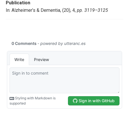
Publication
In: Alzheimer’s & Dementia, (20), 4,
pp. 3119–3125