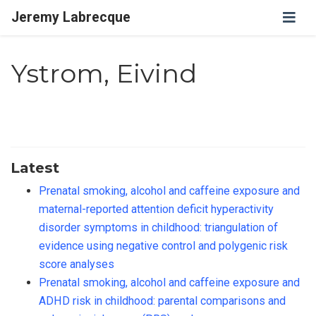
Jeremy Labrecque
Ystrom, Eivind
Latest
Prenatal smoking, alcohol and caffeine exposure and
maternal-reported attention deficit hyperactivity
disorder symptoms in childhood: triangulation of
evidence using negative control and polygenic risk
score analyses
Prenatal smoking, alcohol and caffeine exposure and
ADHD risk in childhood: parental comparisons and