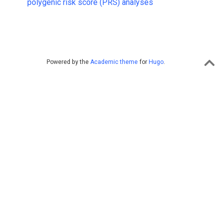
polygenic risk score (PRS) analyses
Powered by the
Academic theme
for
Hugo
.