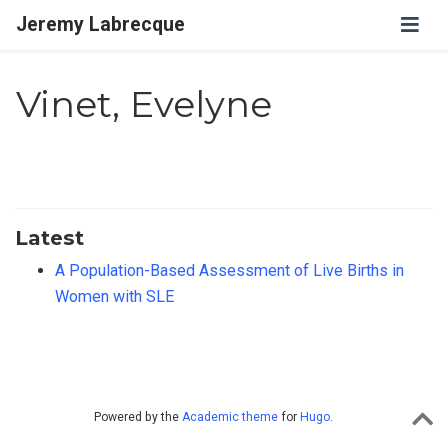
Jeremy Labrecque
Vinet, Evelyne
Latest
A Population-Based Assessment of Live Births in
Women with SLE
Powered by the
Academic theme
for
Hugo
.