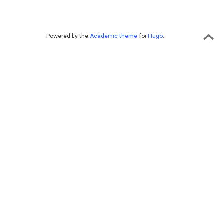
Powered by the
Academic theme
for
Hugo
.