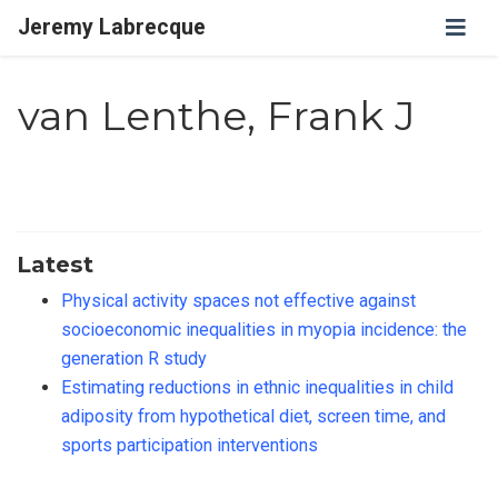
Jeremy Labrecque
van Lenthe, Frank J
Latest
Physical activity spaces not effective against
socioeconomic inequalities in myopia incidence: the
generation R study
Estimating reductions in ethnic inequalities in child
adiposity from hypothetical diet, screen time, and
sports participation interventions