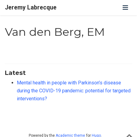
Jeremy Labrecque
Van den Berg, EM
Latest
Mental health in people with Parkinson’s disease
during the COVID-19 pandemic: potential for targeted
interventions?
Powered by the
Academic theme
for
Hugo
.