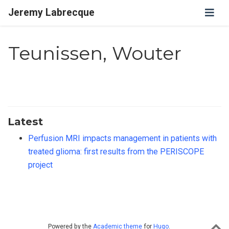
Jeremy Labrecque
Teunissen, Wouter
Latest
Perfusion MRI impacts management in patients with
treated glioma: first results from the PERISCOPE
project
Powered by the
Academic theme
for
Hugo
.