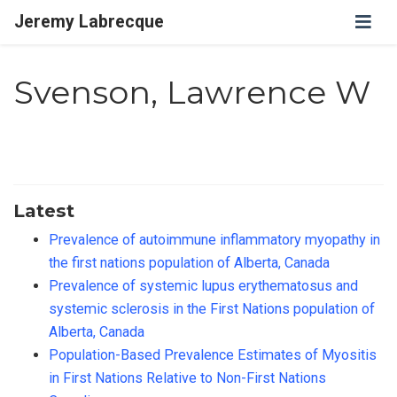
Jeremy Labrecque
Svenson, Lawrence W
Latest
Prevalence of autoimmune inflammatory myopathy in
the first nations population of Alberta, Canada
Prevalence of systemic lupus erythematosus and
systemic sclerosis in the First Nations population of
Alberta, Canada
Population-Based Prevalence Estimates of Myositis
in First Nations Relative to Non-First Nations