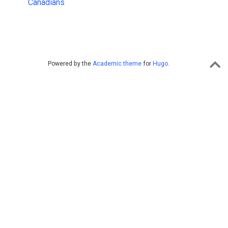
Canadians
Powered by the
Academic theme
for
Hugo
.