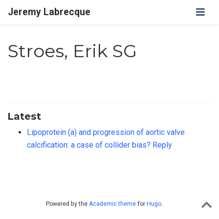
Jeremy Labrecque
Stroes, Erik SG
Latest
Lipoprotein (a) and progression of aortic valve
calcification: a case of collider bias? Reply
Powered by the
Academic theme
for
Hugo
.