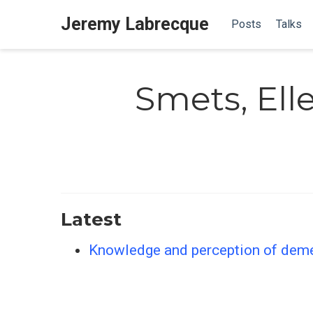
Jeremy Labrecque
Posts
Talks
Smets, El
Latest
Knowledge and perception of demen