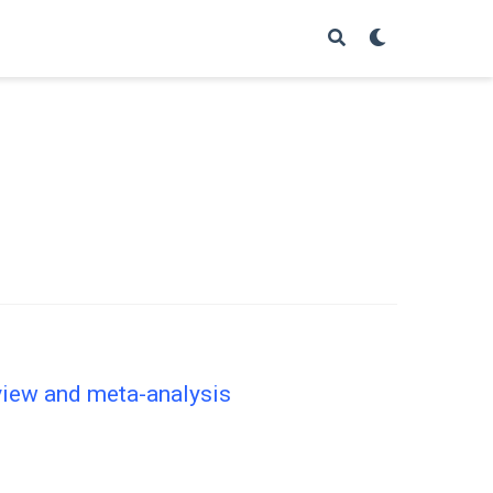
eview and meta-analysis