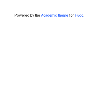
Powered by the
Academic theme
for
Hugo
.