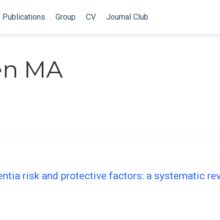
Publications
Group
CV
Journal Club
len MA
tia risk and protective factors: a systematic r