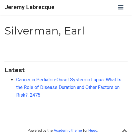
Jeremy Labrecque
Silverman, Earl
Latest
Cancer in Pediatric-Onset Systemic Lupus: What Is
the Role of Disease Duration and Other Factors on
Risk?: 2475
Powered by the
Academic theme
for
Hugo
.