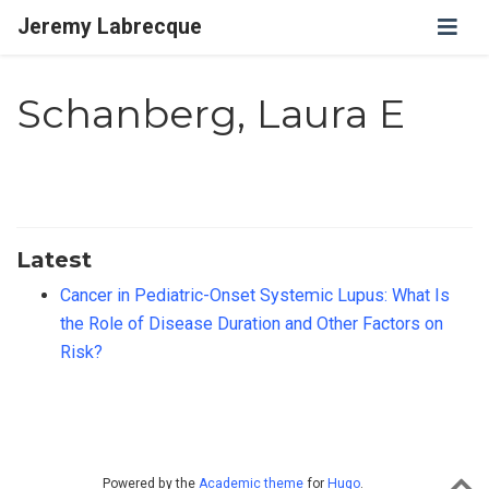
Jeremy Labrecque
Schanberg, Laura E
Latest
Cancer in Pediatric-Onset Systemic Lupus: What Is
the Role of Disease Duration and Other Factors on
Risk?
Powered by the
Academic theme
for
Hugo
.