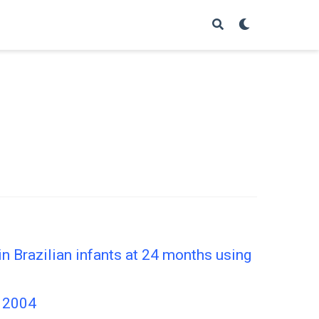
in Brazilian infants at 24 months using
, 2004