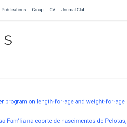
Publications
Group
CV
Journal Club
 S
fer program on length-for-age and weight-for-age 
sa Fam'lia na coorte de nascimentos de Pelotas