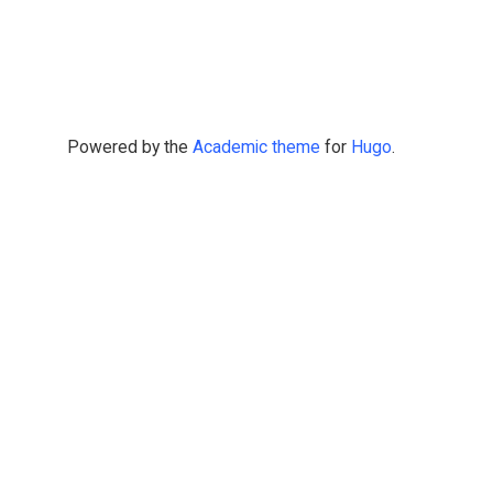
Powered by the
Academic theme
for
Hugo
.