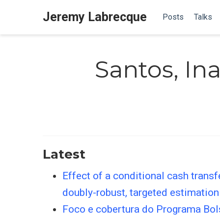
Jeremy Labrecque
Posts
Talks
Santos, Ina
Latest
Effect of a conditional cash trans
doubly-robust, targeted estimation
Foco e cobertura do Programa Bol