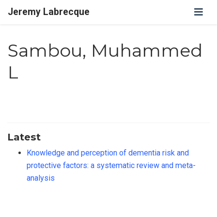
Jeremy Labrecque
Sambou, Muhammed
L
Latest
Knowledge and perception of dementia risk and
protective factors: a systematic review and meta-
analysis