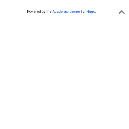
Powered by the
Academic theme
for
Hugo
.